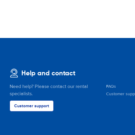
Help and contact
Need help? Please contact our rental
FAQs
specialists.
Customer supp
Customer support