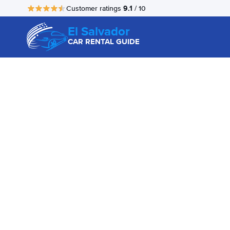
9.1
Customer ratings
/ 10
El Salvador
CAR RENTAL GUIDE