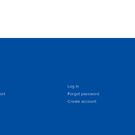
Log in
ort
Forgot password
Create account