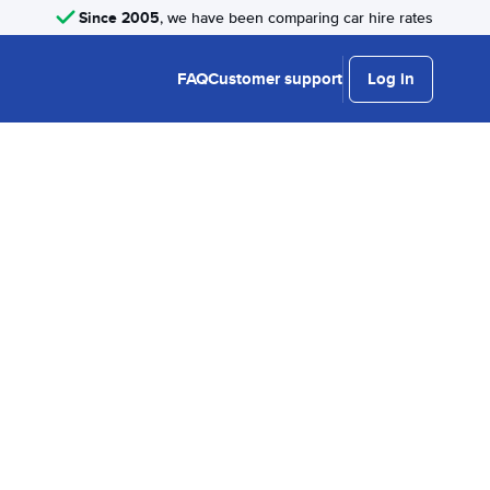
Since 2005
, we have been comparing car hire rates
FAQ
Customer support
Log in