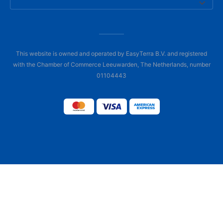
This website is owned and operated by EasyTerra B.V. and registered
with the Chamber of Commerce Leeuwarden, The Netherlands, number
01104443