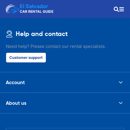
El Salvador
CAR RENTAL GUIDE
Help and contact
Need help? Please contact our rental specialists.
Customer support
Account
About us