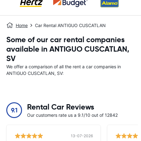
Home
Car Rental ANTIGUO CUSCATLAN
Some of our car rental companies
available in ANTIGUO CUSCATLAN,
SV
We offer a comparison of all the rent a car companies in
ANTIGUO CUSCATLAN, SV:
Rental Car Reviews
9.1
Our customers rate us a 9.1/10 out of 12842
13-07-2026