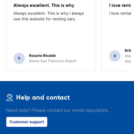
Always excellent. This is why
I love renta
Always excellent. This is why I always
I love rental 
use this website for renting cars.
Brile
Rosario Ricalde
B
Alamo
R
Alamo San Francisco Airport
Airpo
Help and contact
Need help? Please contact our rental specialists.
Customer support