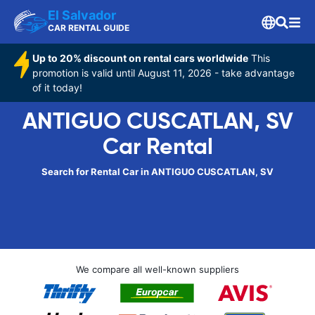
El Salvador
CAR RENTAL GUIDE
Up to 20% discount on rental cars worldwide
This
promotion is valid until August 11, 2026 - take advantage
of it today!
ANTIGUO CUSCATLAN, SV
Car Rental
Search for Rental Car in ANTIGUO CUSCATLAN, SV
We compare all well-known suppliers