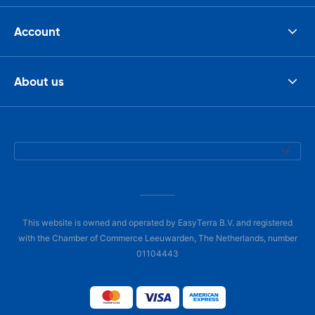
Account
About us
This website is owned and operated by EasyTerra B.V. and registered
with the Chamber of Commerce Leeuwarden, The Netherlands, number
01104443