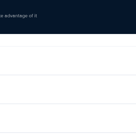
ke advantage of it