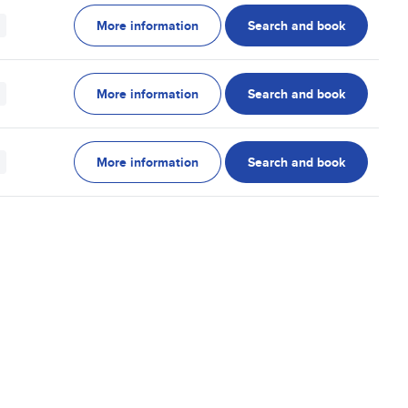
More information
Search and book
More information
Search and book
More information
Search and book