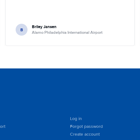
Briley Jansen
B
Alamo Philadelphia International Airport
Log in
ort
Forgot password
Create account