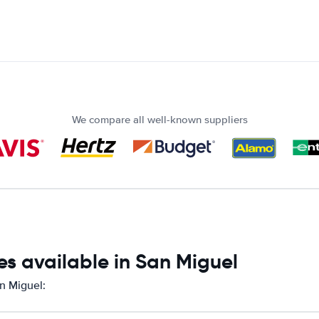
We compare all well-known suppliers
s available in San Miguel
an Miguel: