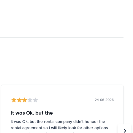
24-06-2026
It was Ok, but the
It was Ok, but the rental company didn't honour the
rental agreement so I will likely look for other options