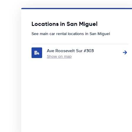
Locations in San Miguel
See main car rental locations in San Miguel
Ave Roosevelt Sur #303
Show on map