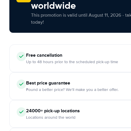
worldwide
This promotion is valid until August 11, 2026 - ta
today!
Free cancellation
Up to 48 hours prior to the scheduled pick-up time
Best price guarantee
Found a better price? We'll make you a better offer.
24000+ pick-up locations
Locations around the world