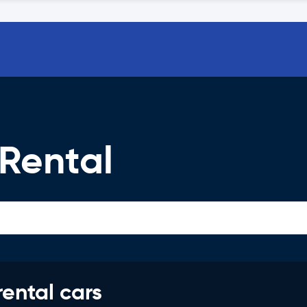
Rental
rental cars