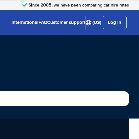
Since 2005
, we have been comparing car hire rates
International
FAQ
Customer support
(US)
Log in