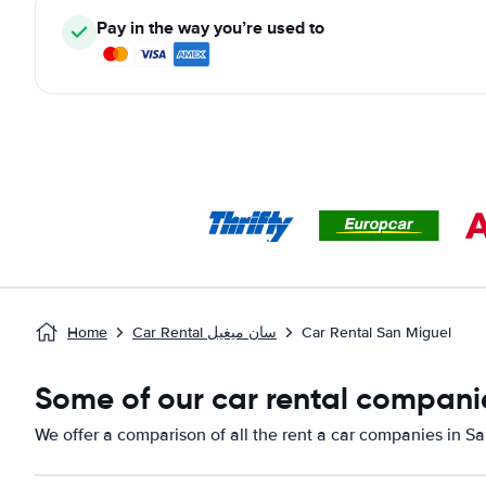
Pay in the way you’re used to
Home
Car Rental سان ميغيل
Car Rental San Miguel
Some of our car rental companie
We offer a comparison of all the rent a car companies in S