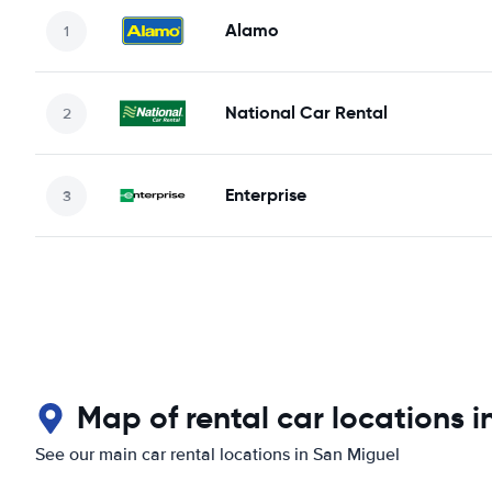
Alamo
National Car Rental
Enterprise
Map of rental car locations i
See our main car rental locations in San Miguel