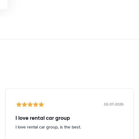
02-07-2026
I love rental car group
I love rental car group, is the best.