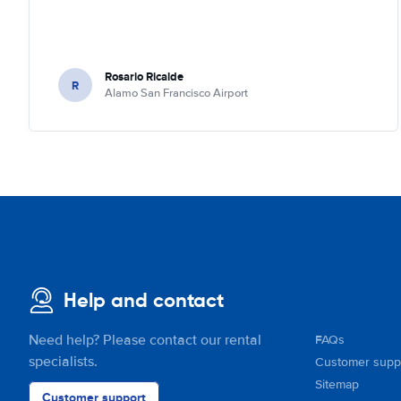
Rosario Ricalde
R
Alamo San Francisco Airport
Help and contact
Need help? Please contact our rental
FAQs
specialists.
Customer supp
Sitemap
Customer support