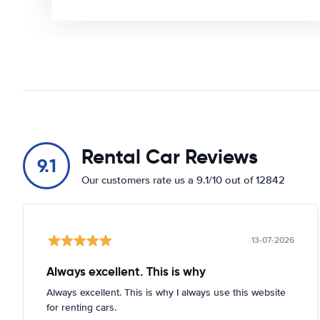
Rental Car Reviews
9.1
Our customers rate us a 9.1/10 out of 12842
13-07-2026
Always excellent. This is why
Always excellent. This is why I always use this website
for renting cars.