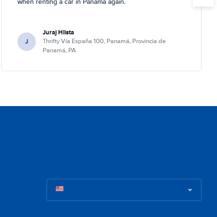
when renting a car in Panama again.
Juraj Hlista
J
Thrifty Vía España 100, Panamá, Provincia de
Panamá, PA