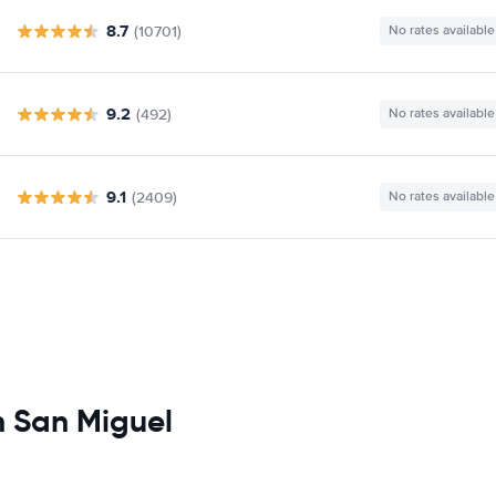
8.7
(10701)
No rates available
9.2
(492)
No rates available
9.1
(2409)
No rates available
n San Miguel