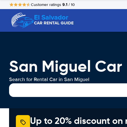
9.1
Customer ratings
/ 10
El Salvador
CAR RENTAL GUIDE
San Miguel Car 
Search for Rental Car in San Miguel
Up to 20% discount on 